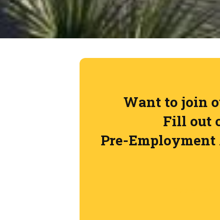
Want to join 
Fill out 
Pre-Employment 
Apply Now