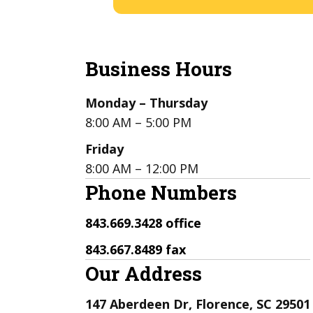
Business Hours
Monday – Thursday
8:00 AM – 5:00 PM
Friday
8:00 AM – 12:00 PM
Phone Numbers
843.669.3428 office
843.667.8489 fax
Our Address
147 Aberdeen Dr, Florence, SC 29501