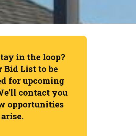
tay in the loop?
 Bid List to be
ed for upcoming
We’ll contact you
 opportunities
arise.
in Bid List