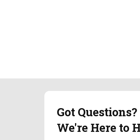
Got Questions?
We're Here to H