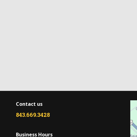
Contact us
843.669.3428
Business Hours