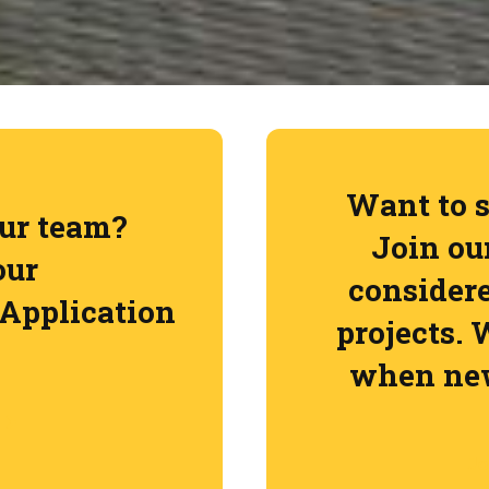
Want to s
our team?
Join our
our
consider
Application
projects. 
when new
Jo