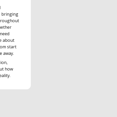
d
o bringing
throughout
hether
 need
re about
rom start
ge away.
ion,
out how
ality.