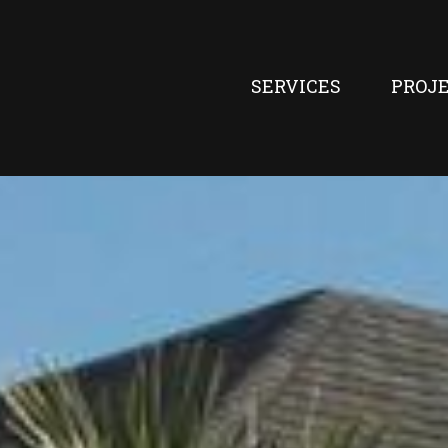
SERVICES
PROJ