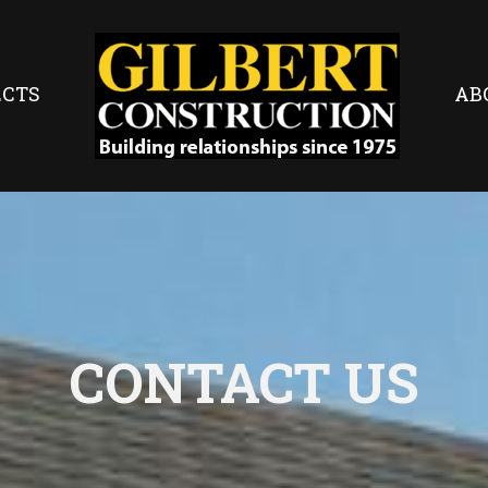
ECTS
AB
CONTACT US