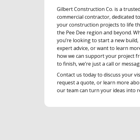
Gilbert Construction Co. is a truste
commercial contractor, dedicated t
your construction projects to life 
the Pee Dee region and beyond. W
you’re looking to start a new build,
expert advice, or want to learn mo
how we can support your project f
to finish, we’re just a call or messa
Contact us today to discuss your vis
request a quote, or learn more ab
our team can turn your ideas into re