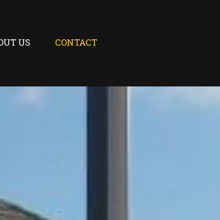
OUT US
CONTACT