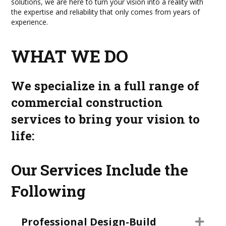
solutions, we are here to turn your vision into a reality with
the expertise and reliability that only comes from years of
experience.
WHAT WE DO
We specialize in a full range of
commercial construction
services to bring your vision to
life:
Our Services Include the
Following
Professional Design-Build
Exp