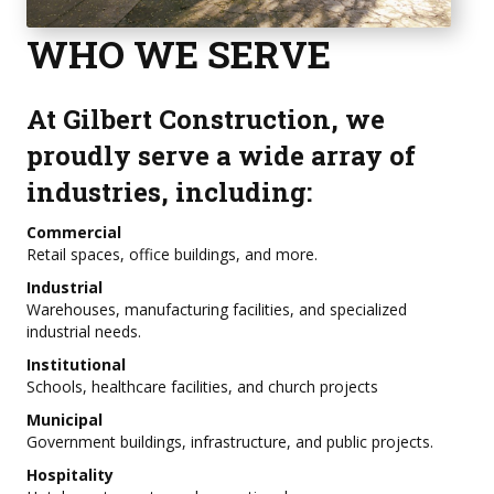
WHO WE SERVE
At Gilbert Construction, we
proudly serve a wide array of
industries, including:
Commercial
Retail spaces, office buildings, and more.
Industrial
Warehouses, manufacturing facilities, and specialized
industrial needs.
Institutional
Schools, healthcare facilities, and church projects
Municipal
Government buildings, infrastructure, and public projects.
Hospitality