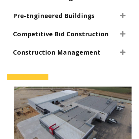
Pre-Engineered Buildings
Exp
Competitive Bid Construction
Exp
Construction Management
Exp
CONTACT US