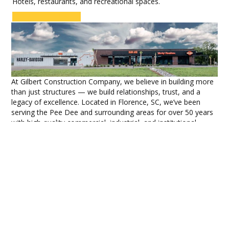
Hotels, restaurants, and recreational spaces.
CONTACT US
At Gilbert Construction Company, we believe in building more
than just structures — we build relationships, trust, and a
legacy of excellence. Located in Florence, SC, we’ve been
serving the Pee Dee and surrounding areas for over 50 years
with high-quality commercial, industrial, and institutional
construction services.
Built on a Foundation of
Integrity
Founded in 1975 by R. Austin Gilbert Jr. and Beth Gilbert, our
company has grown with a strong commitment to
community and craftsmanship. Partner Jerry Fields joined in
1976, helping establish our division specializing in metal