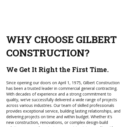
WHY CHOOSE GILBERT
CONSTRUCTION?
We Get It Right the First Time.
Since opening our doors on April 1, 1975, Gilbert Construction
has been a trusted leader in commercial general contracting.
With decades of experience and a strong commitment to
quality, we’ve successfully delivered a wide range of projects
across various industries. Our team of skilled professionals
provides exceptional service, building lasting relationships, and
delivering projects on time and within budget. Whether it’s
new construction, renovations, or complex design-build