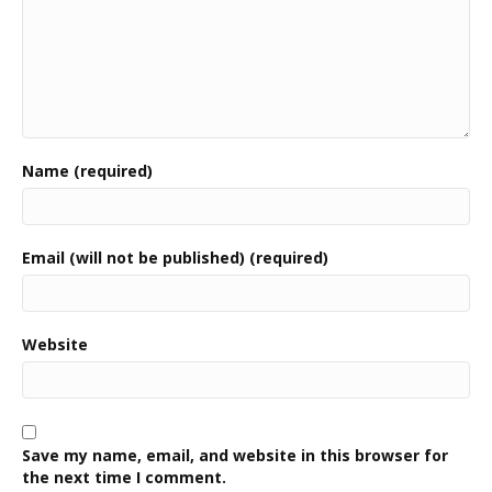
Name (required)
Email (will not be published) (required)
Website
Save my name, email, and website in this browser for
the next time I comment.