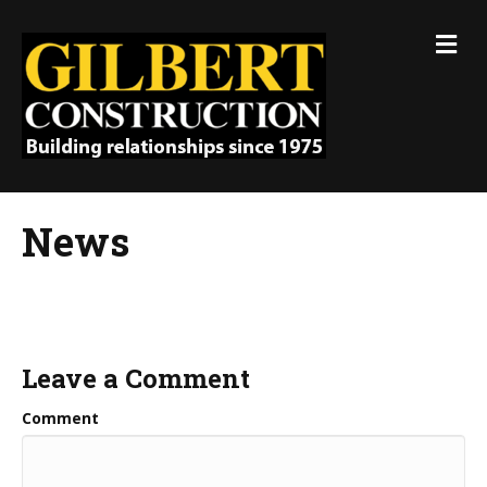
M
e
n
u
News
Leave a Comment
Comment