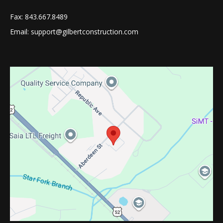
Fax: 843.667.8489
Email: support@gilbertconstruction.com