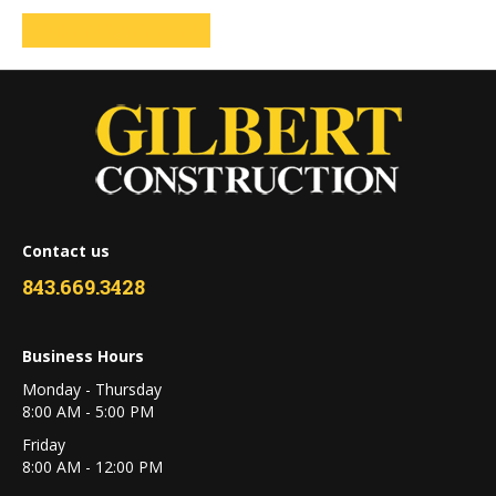
Contact us
843.669.3428
Business Hours
Monday - Thursday
8:00 AM - 5:00 PM
Friday
8:00 AM - 12:00 PM